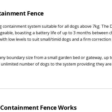
tainment Fence
g containment system suitable for all dogs above 7kg. The 
rgeable, boasting a battery life of up to 3 months between c
ith low levels to suit small/timid dogs and a firm correction 
any boundary size from a small garden bed or gateway, up t
 unlimited number of dogs to the system providing they ar
0 Containment Fence Works