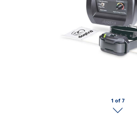
1
of
7