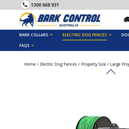
1300 668 931
BARK COLLARS
ELECTRIC DOG FENCES
DOG
FAQS
Home
Electric Dog Fences
Property Size
Large Pro