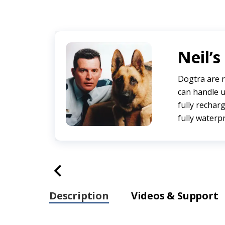
Neil’s
Dogtra are r
can handle u
fully recharg
fully waterp
Description
Videos & Support