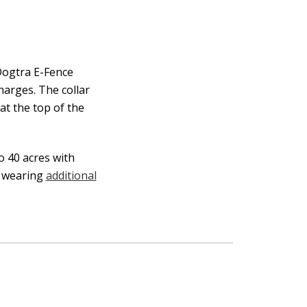
Dogtra E-Fence
harges. The collar
at the top of the
o 40 acres with
e wearing
additional