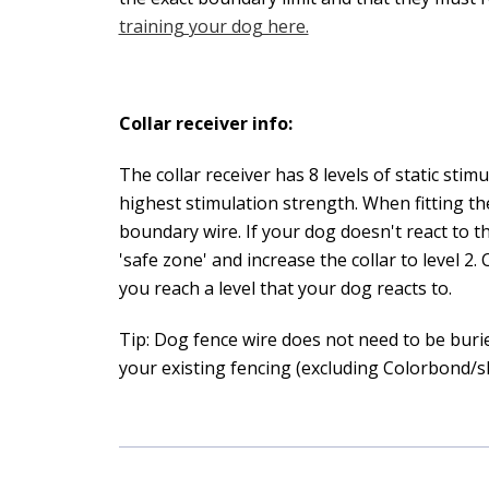
training your dog here.
Collar receiver info:
The collar receiver has 8 levels of static sti
highest stimulation strength. When fitting the
boundary wire. If your dog doesn't react to 
'safe zone' and increase the collar to level 2.
you reach a level that your dog reacts to.
Tip: Dog fence wire does not need to be burie
your existing fencing (excluding Colorbond/sh