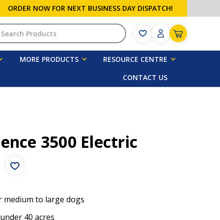
ORDER NOW FOR NEXT BUSINESS DAY DISPATCH!
h
MORE PRODUCTS
RESOURCE CENTRE
CONTACT US
ence 3500 Electric
e
r medium to large dogs
 under 40 acres