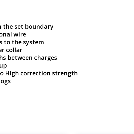
n the set boundary
onal wire
s to the system
r collar
ths between charges
 up
 to High correction strength
dogs