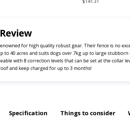
 Review
enowned for high quality robust gear. Their fence is no exc
p to 40 acres and suits dogs over 7kg up to large stubborn 
eable with 8 correction levels that can be set at the collar lev
roof and keep charged for up to 3 months!
Specification
Things to consider