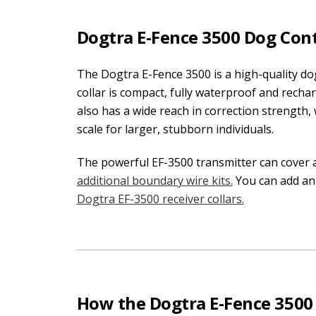
Dogtra E-Fence 3500 Dog Con
The Dogtra E-Fence 3500 is a high-quality do
collar is compact, fully waterproof and recha
also has a wide reach in correction strength, w
scale for larger, stubborn individuals.
The powerful EF-3500 transmitter can cover 
additional boundary wire kits.
You can add an
Dogtra EF-3500 receiver collars.
How the Dogtra E-Fence 350