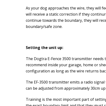
As your dog approaches the wire, they will fe
will receive a static correction if they conti
continue towards the boundary, they will recei
boundary/safe zone.
Setting the unit up:
The Dogtra E-Fence 3500 transmitter needs t
recommend inside your garage, home or shed.
configuration as long as the wire returns back
The EF-3500 transmitter emits a radio signal 
can be adjusted from approximately 30cm up t
Training is the most important part of setti
the exact boundary limit and that they must 