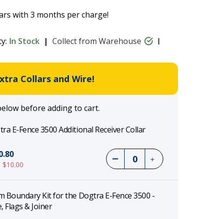
ars with 3 months per charge!
ty:
In Stock
Collect from Warehouse
tra Collars and Wire!
below before adding to cart.
ra E-Fence 3500 Additional Receiver Collar
0.80
 $10.00
 Boundary Kit for the Dogtra E-Fence 3500 -
, Flags & Joiner