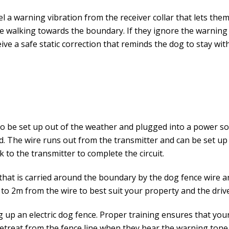
el a warning vibration from the receiver collar that lets the
nure walking towards the boundary. If they ignore the warning
ve a safe static correction that reminds the dog to stay wit
o be set up out of the weather and plugged into a power so
 The wire runs out from the transmitter and can be set up
 to the transmitter to complete the circuit.
that is carried around the boundary by the dog fence wire and
o 2m from the wire to best suit your property and the drive
ng up an electric dog fence. Proper training ensures that yo
retreat from the fence line when they hear the warning tone