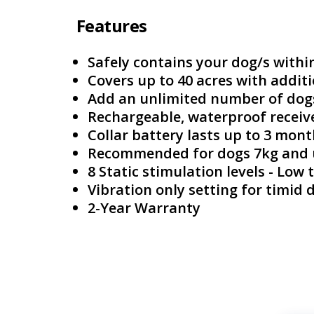
Features
Safely contains your dog/s withi
Covers up to 40 acres with additi
Add an unlimited number of dog
Rechargeable, waterproof receive
Collar battery lasts up to 3 mon
Recommended for dogs 7kg and
8 Static stimulation levels - Low
Vibration only setting for timid 
2-Year Warranty