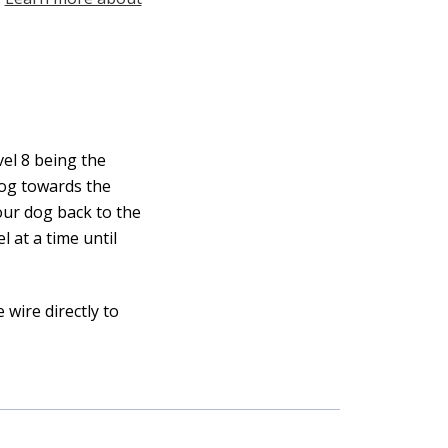
vel 8 being the
 dog towards the
our dog back to the
l at a time until
wire directly to