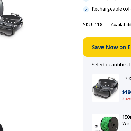
Rechargeable coll
SKU:
118
Availabili
Save Now on Ex
Select quantities 
Dogt
$18
Save
150m
Wire