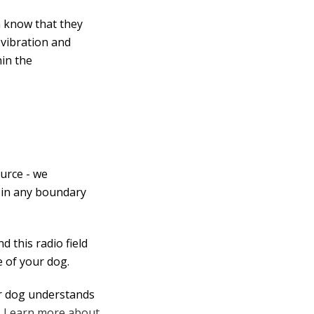
m know that they
 vibration and
hin the
urce - we
 in any boundary
 this radio field
 of your dog.
ur dog understands
.
Learn more about