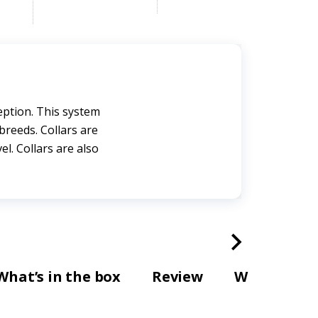
eption. This system
breeds. Collars are
el. Collars are also
What’s in the box
Review
Warranty a