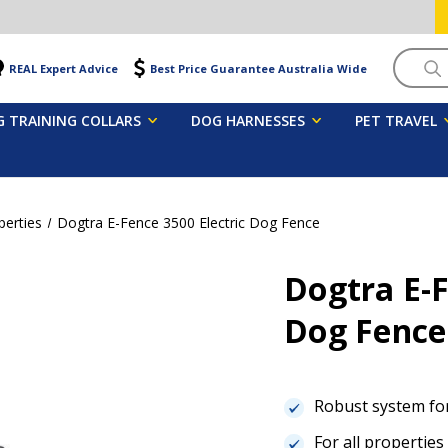
Searc
REAL Expert Advice
Best Price Guarantee Australia Wide
 TRAINING COLLARS
DOG HARNESSES
PET TRAVEL
perties
Dogtra E-Fence 3500 Electric Dog Fence
Dogtra E-F
Dog Fenc
Robust system fo
For all properties