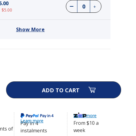
5.00
 $5.00
Show More
e 3500 Electric Dog Fence
$565.25
ase
ity
ra
e
Learn more
ic
Learn more
From $10 a
Pay in 4
e
week
instalments