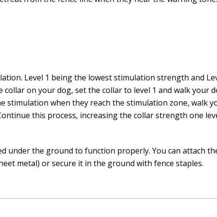
mulation. Level 1 being the lowest stimulation strength and Le
 collar on your dog, set the collar to level 1 and walk your
the stimulation when they reach the stimulation zone, walk y
 Continue this process, increasing the collar strength one leve
d under the ground to function properly. You can attach the 
eet metal) or secure it in the ground with fence staples.