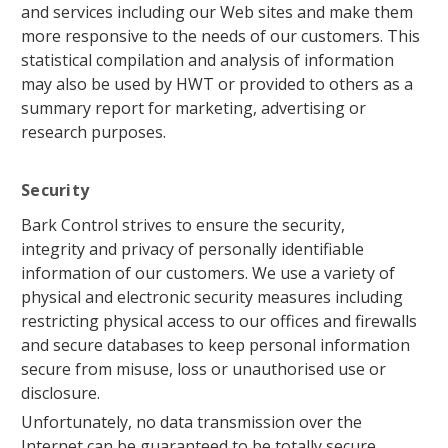
and services including our Web sites and make them
more responsive to the needs of our customers. This
statistical compilation and analysis of information
may also be used by HWT or provided to others as a
summary report for marketing, advertising or
research purposes.
Security
Bark Control strives to ensure the security,
integrity and privacy of personally identifiable
information of our customers. We use a variety of
physical and electronic security measures including
restricting physical access to our offices and firewalls
and secure databases to keep personal information
secure from misuse, loss or unauthorised use or
disclosure.
Unfortunately, no data transmission over the
Internet can be guaranteed to be totally secure.