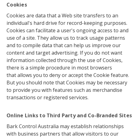
Cookies
Cookies are data that a Web site transfers to an
individual's hard drive for record-keeping purposes.
Cookies can facilitate a user's ongoing access to and
use of a site. They allow us to track usage patterns
and to compile data that can help us improve our
content and target advertising. If you do not want
information collected through the use of Cookies,
there is a simple procedure in most browsers
that allows you to deny or accept the Cookie feature.
But you should note that Cookies may be necessary
to provide you with features such as merchandise
transactions or registered services.
Online Links to Third Party and Co-Branded Sites
Bark Control Australia may establish relationships
with business partners that allow visitors to our