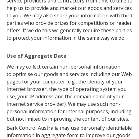
service providers and contractors from time to time to
help us to provide and market our goods and services
to you. We may also share your information with third
parties who provide prizes for competitions or reader
offers. If we do this we generally require these parties
to protect your information in the same way we do.
Use of Aggregate Data
We may collect certain non-personal information
to optimise our goods and services including our Web
pages for your computer (e.g., the identity of your
Internet browser, the type of operating system you
use, your IP address and the domain name of your
Internet service provider). We may use such non-
personal information for internal purposes, including
but not limited to improving the content of our sites.
Bark Control Australia may use personally identifiable
information in aggregate form to improve our goods