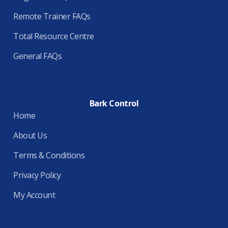
Remote Trainer FAQs
Total Resource Centre
General FAQs
Bark Control
Home
About Us
Terms & Conditions
Privacy Policy
My Account