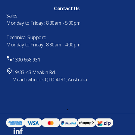
Contact Us
Sales:
Monday to Friday : 8:30am - 5:00pm
Technical Support:
Monday to Friday : 8:30am - 4:00pm
1300 668 931
19/33-43 Meakin Rd,
Meadowbrook QLD 4131, Australia
.