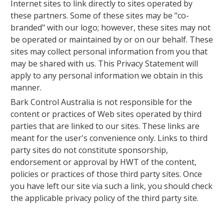
Internet sites to link directly to sites operated by
these partners. Some of these sites may be "co-
branded" with our logo; however, these sites may not
be operated or maintained by or on our behalf. These
sites may collect personal information from you that
may be shared with us. This Privacy Statement will
apply to any personal information we obtain in this
manner.
Bark Control Australia is not responsible for the
content or practices of Web sites operated by third
parties that are linked to our sites. These links are
meant for the user's convenience only. Links to third
party sites do not constitute sponsorship,
endorsement or approval by HWT of the content,
policies or practices of those third party sites. Once
you have left our site via such a link, you should check
the applicable privacy policy of the third party site.