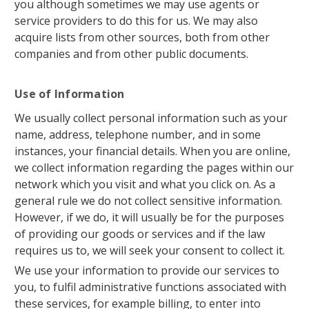
you although sometimes we may use agents or
service providers to do this for us. We may also
acquire lists from other sources, both from other
companies and from other public documents.
Use of Information
We usually collect personal information such as your
name, address, telephone number, and in some
instances, your financial details. When you are online,
we collect information regarding the pages within our
network which you visit and what you click on. As a
general rule we do not collect sensitive information.
However, if we do, it will usually be for the purposes
of providing our goods or services and if the law
requires us to, we will seek your consent to collect it.
We use your information to provide our services to
you, to fulfil administrative functions associated with
these services, for example billing, to enter into