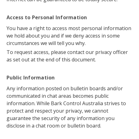
Access to Personal Information
You have a right to access most personal information
we hold about you and if we deny access in some
circumstances we will tell you why.
To request access, please contact our privacy officer
as set out at the end of this document.
Public Information
Any information posted on bulletin boards and/or
communicated in chat areas becomes public
information. While Bark Control Australia strives to
protect and respect your privacy, we cannot
guarantee the security of any information you
disclose in a chat room or bulletin board.