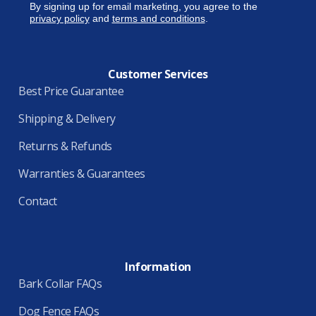
By signing up for email marketing, you agree to the
privacy policy
and
terms and conditions
.
Customer Services
Best Price Guarantee
Shipping & Delivery
Returns & Refunds
Warranties & Guarantees
Contact
Information
Bark Collar FAQs
Dog Fence FAQs