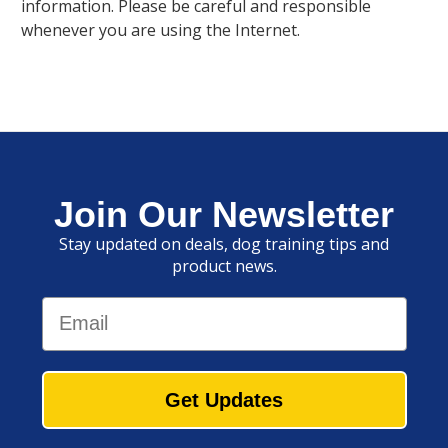
information. Please be careful and responsible
whenever you are using the Internet.
Join Our Newsletter
Stay updated on deals, dog training tips and
product news.
Email
Get Updates