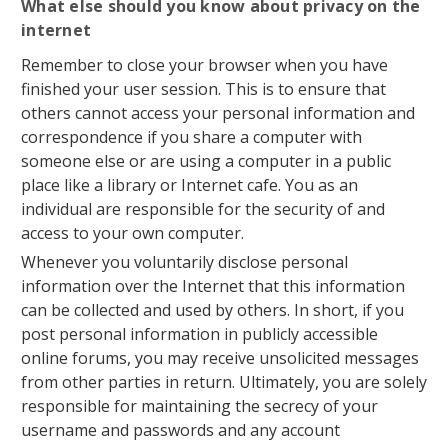
What else should you know about privacy on the
internet
Remember to close your browser when you have
finished your user session. This is to ensure that
others cannot access your personal information and
correspondence if you share a computer with
someone else or are using a computer in a public
place like a library or Internet cafe. You as an
individual are responsible for the security of and
access to your own computer.
Whenever you voluntarily disclose personal
information over the Internet that this information
can be collected and used by others. In short, if you
post personal information in publicly accessible
online forums, you may receive unsolicited messages
from other parties in return. Ultimately, you are solely
responsible for maintaining the secrecy of your
username and passwords and any account