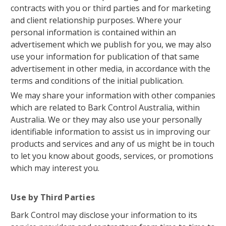
contracts with you or third parties and for marketing
and client relationship purposes. Where your
personal information is contained within an
advertisement which we publish for you, we may also
use your information for publication of that same
advertisement in other media, in accordance with the
terms and conditions of the initial publication.
We may share your information with other companies
which are related to Bark Control Australia, within
Australia. We or they may also use your personally
identifiable information to assist us in improving our
products and services and any of us might be in touch
to let you know about goods, services, or promotions
which may interest you.
Use by Third Parties
Bark Control may disclose your information to its