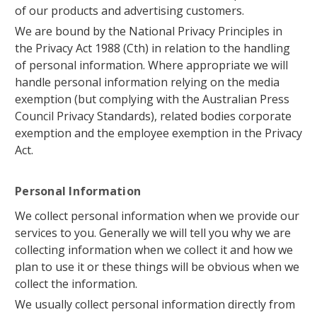
of our products and advertising customers.
We are bound by the National Privacy Principles in
the Privacy Act 1988 (Cth) in relation to the handling
of personal information. Where appropriate we will
handle personal information relying on the media
exemption (but complying with the Australian Press
Council Privacy Standards), related bodies corporate
exemption and the employee exemption in the Privacy
Act.
Personal Information
We collect personal information when we provide our
services to you. Generally we will tell you why we are
collecting information when we collect it and how we
plan to use it or these things will be obvious when we
collect the information.
We usually collect personal information directly from