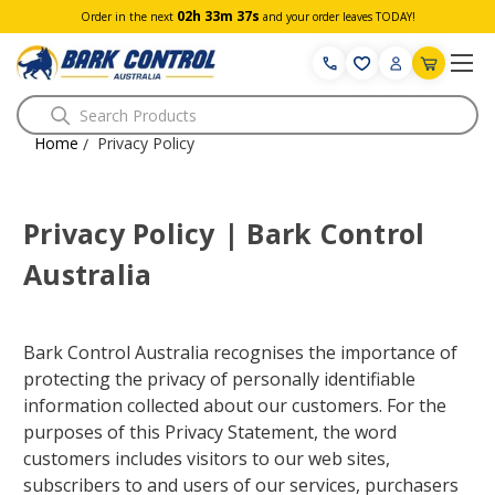
02h 33m 36s
Order in the next
and your order leaves TODAY!
Search
Home
Privacy Policy
/
Privacy Policy | Bark Control
Australia
Bark Control Australia recognises the importance of
protecting the privacy of personally identifiable
information collected about our customers. For the
purposes of this Privacy Statement, the word
customers includes visitors to our web sites,
subscribers to and users of our services, purchasers